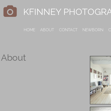
KFINNEY PHOTOGR
HOME
ABOUT
CONTACT
NEWBORN
C
About